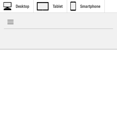
Desktop
Tablet
Smartphone