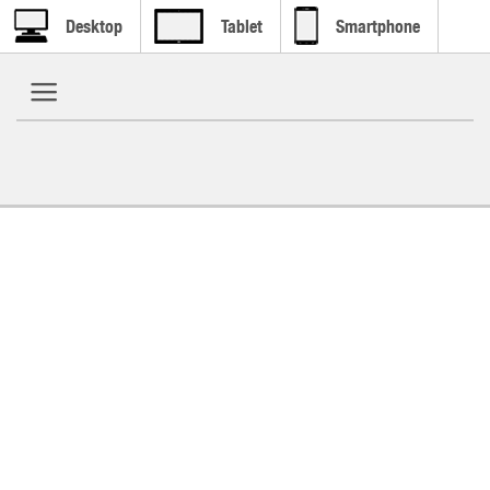
Desktop
Tablet
Smartphone